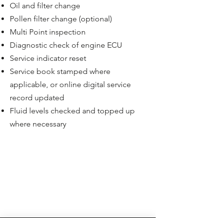
Oil and filter change
Pollen filter change (optional)
Multi Point inspection
Diagnostic check of engine ECU
Service indicator reset
Service book stamped where
applicable, or online digital service
record updated
Fluid levels checked and topped up
where necessary