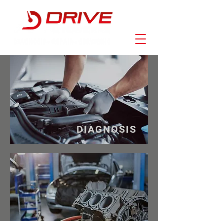
DIAGNOSIS