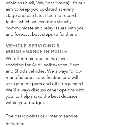
vehicles (Audi, VW, Seat Skoda). It's our
aim to keep you updated at every
stage and use latest tech to record
faults, which we can then visually
communicate and relay issues with you
and forecast best steps to fix them.
VEHICLE SERVICING &
MAINTENANCE IN POOLE
We offer main dealership level
servicing for Audi, Volkswagen, Seat
and Skoda vehicles. We always follow
manufacturers specification and will
use genuine parts and oil if requested.
We’ll always discuss other options with
you, to help make the best decision
within your budget.
The basic points our interim service
includes: