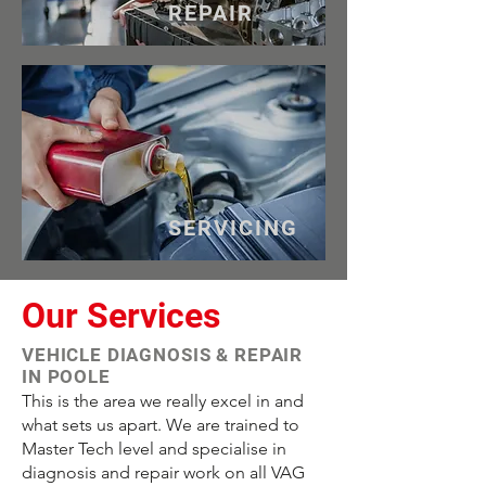
REPAIR
SERVICING
Our Services
VEHICLE DIAGNOSIS & REPAIR
IN POOLE
This is the area we really excel in and
what sets us apart. We are trained to
Master Tech level and specialise in
diagnosis and repair work on all VAG