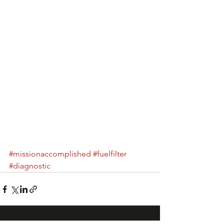
#missionaccomplished
#fuelfilter
#diagnostic