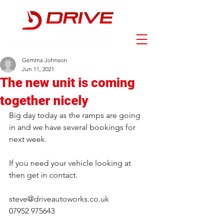
Gemma Johnson
Jun 11, 2021
The new unit is coming
together nicely
Big day today as the ramps are going 
in and we have several bookings for 
next week.
If you need your vehicle looking at 
then get in contact.
steve@driveautoworks.co.uk
07952 975643