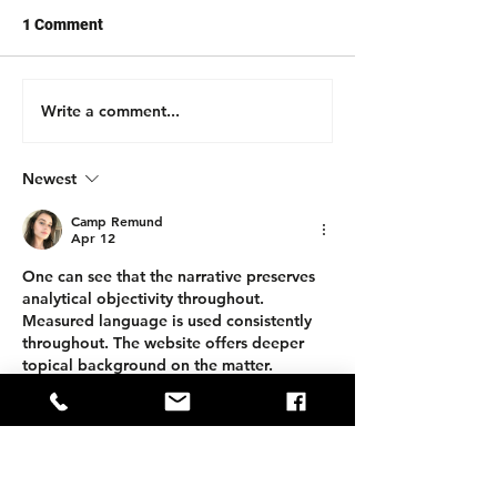
1 Comment
Write a comment...
Newest
Camp Remund
Apr 12
One can see that the narrative preserves 
analytical objectivity throughout. 
Measured language is used consistently 
throughout. The website offers deeper 
topical background on the matter. 
Interactive service ecosystems broaden 
the analytical scope considerably.